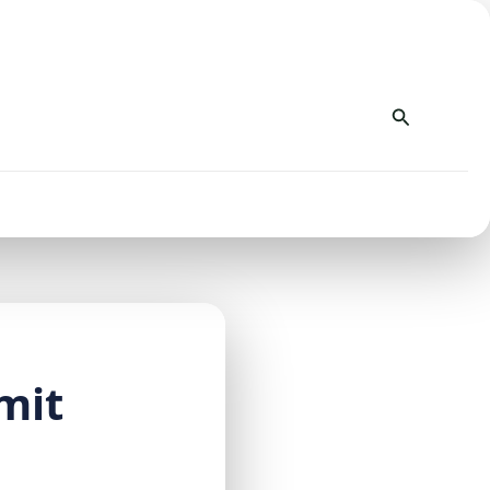
Search
mit