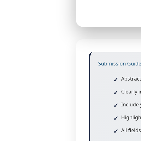
Submission Guide
Abstrac
Clearly
Include 
Highligh
All fiel