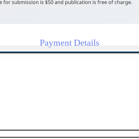
e for submission is $50 and publication is free of charge.
Payment Details