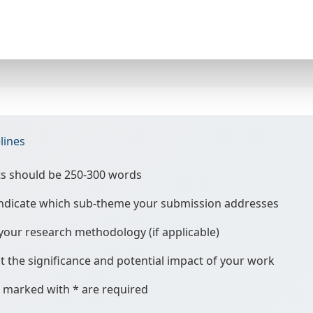
lines
ts should be 250-300 words
 indicate which sub-theme your submission addresses
your research methodology (if applicable)
t the significance and potential impact of your work
ds marked with * are required