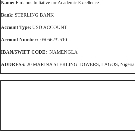
Name:
Firdaous Initiative for Academic Excellence
Bank:
STERLING BANK
Account Type:
USD ACCOUNT
Account Number:
05056232510
IBAN/SWIFT CODE:
NAMENGLA
ADDRESS:
20 MARINA STERLING TOWERS, LAGOS, Nigeria