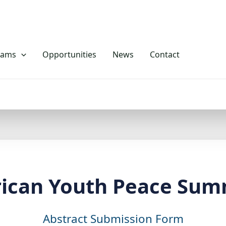
rams
Opportunities
News
Contact
rican Youth Peace Sum
Abstract Submission Form