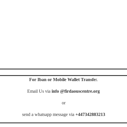
For Iban or Mobile Wallet Transfe
r.
Email Us via
info @firdaouscentre.org
or
send a whatsapp message via
+447342883213