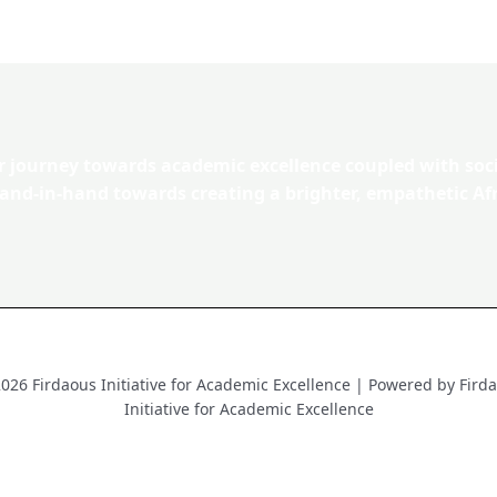
ur journey towards academic excellence coupled with soc
hand-in-hand towards creating a brighter, empathetic Afr
026 Firdaous Initiative for Academic Excellence | Powered by Fird
Initiative for Academic Excellence