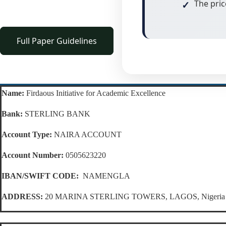
The pric
Full Paper Guidelines
Name:
Firdaous Initiative for Academic Excellence
Bank:
STERLING BANK
Account Type:
NAIRA ACCOUNT
Account Number:
0505623220
IBAN/SWIFT CODE:
NAMENGLA
ADDRESS:
20 MARINA STERLING TOWERS, LAGOS, Nigeria