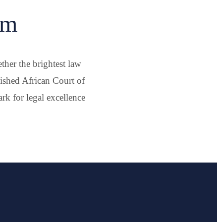
um
her the brightest law
lished African Court of
k for legal excellence