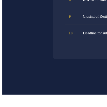
2nd March 2026
29th March 2026