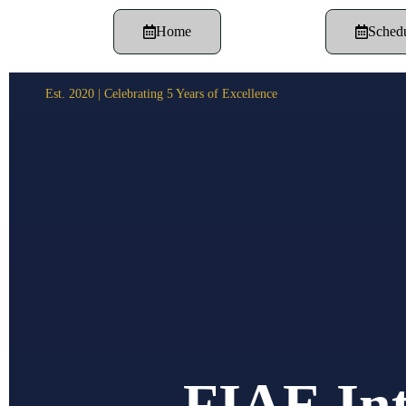
Skip
Home
Sched
to
content
Est. 2020 | Celebrating 5 Years of Excellence
FIAE Int