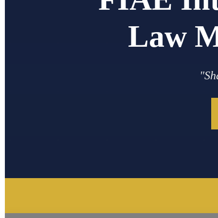
Law M
"Sh