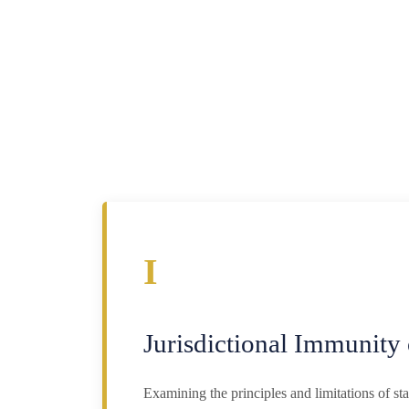
I
Jurisdictional Immunity 
Examining the principles and limitations of s