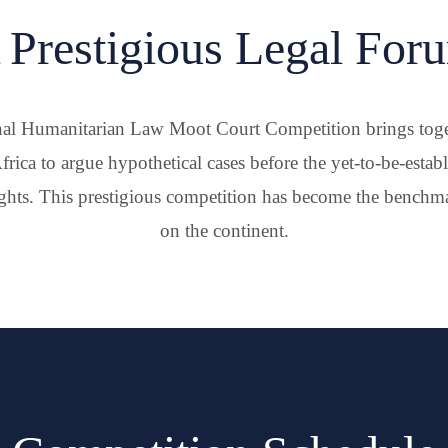
 Prestigious Legal For
al Humanitarian Law Moot Court Competition brings toget
frica to argue hypothetical cases before the yet-to-be-estab
hts. This prestigious competition has become the benchmar
on the continent.