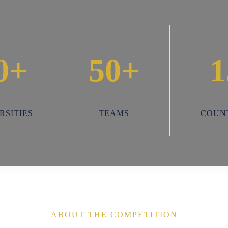
0+
50+
1
RSITIES
TEAMS
COUN
ABOUT THE COMPETITION