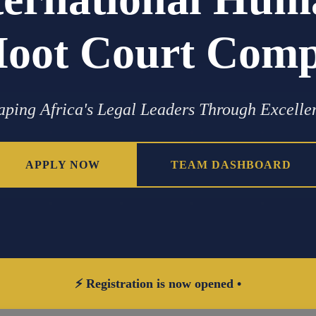
oot Court Compe
aping Africa's Legal Leaders Through Excelle
APPLY NOW
TEAM DASHBOARD
⚡ Registration is now opened •