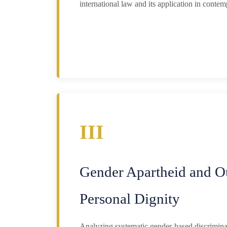
international law and its application in contem
III
Gender Apartheid and O
Personal Dignity
Analyzing systematic gender-based discriminat