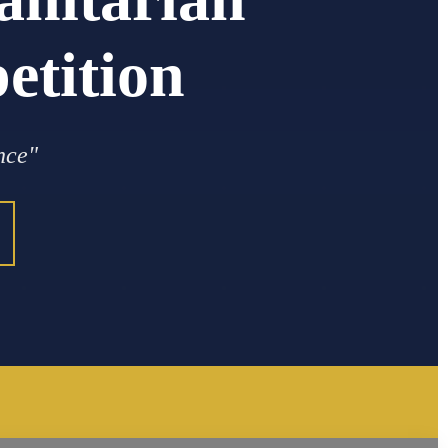
tition
nce"