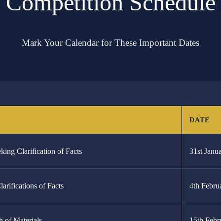
Competition Schedule
Mark Your Calendar for These Important Dates
.
SCHEDULE
Preliminary Virtual Rounds
Announcement of the 8 Qualifying Teams
Advance Rounds