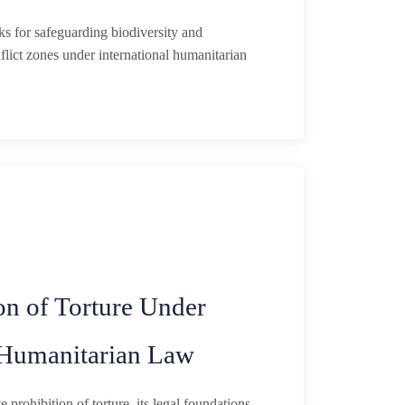
s for safeguarding biodiversity and
flict zones under international humanitarian
on of Torture Under
l Humanitarian Law
 prohibition of torture, its legal foundations,