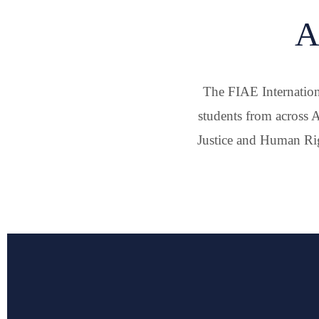
A
The FIAE Internation
students from across A
Justice and Human Rig