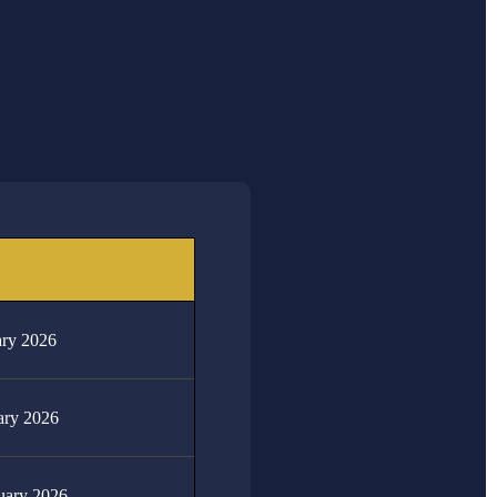
DATE
4th -15th May 2026
18th May 2026
22nd - 25th June 2026