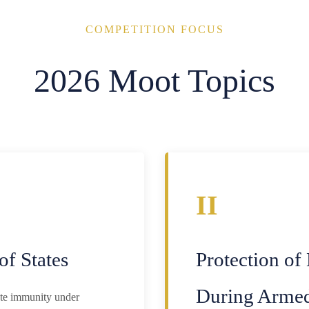
COMPETITION FOCUS
2026 Moot Topics
II
of States
Protection of
During Armed
tate immunity under