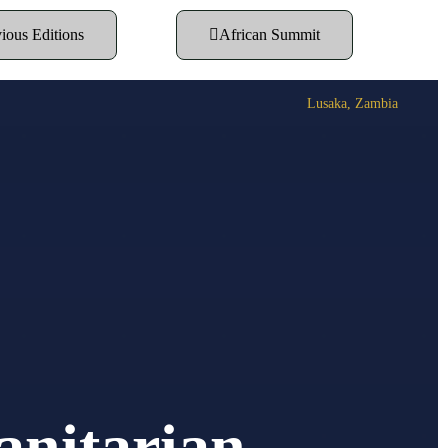
ious Editions
African Summit
Lusaka, Zambia
anitarian