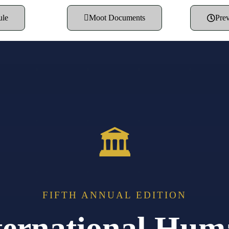
ule
Moot Documents
Prev
🏛
FIFTH ANNUAL EDITION
ernational Hum