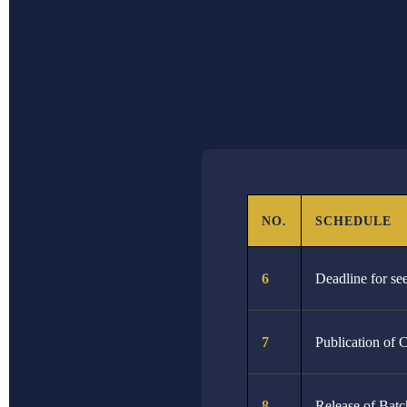
DATE
NO
31st January 2026
11
4th February 2026
12
15th February 2026
13