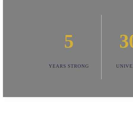
5
3
YEARS STRONG
UNIVE