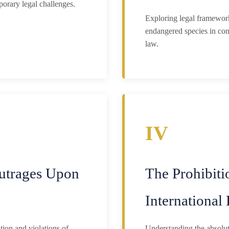
porary legal challenges.
Exploring legal framework
endangered species in con
law.
IV
utrages Upon
The Prohibiti
Internationa
ion and violations of
Understanding the absolute