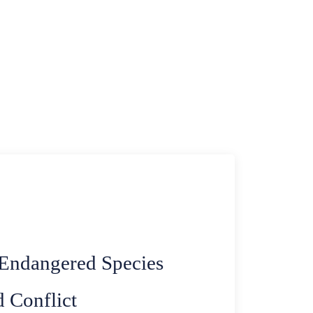
 Endangered Species
 Conflict