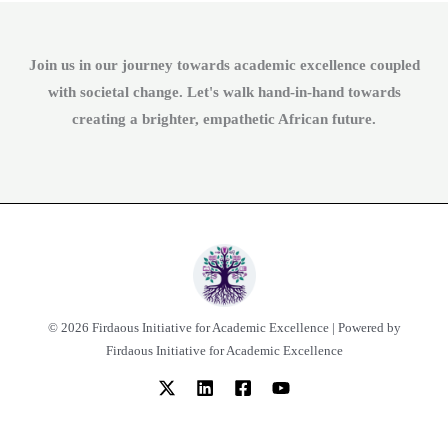
Join us in our journey towards academic excellence coupled
with societal change. Let's walk hand-in-hand towards
creating a brighter, empathetic African future.
© 2026 Firdaous Initiative for Academic Excellence | Powered by
Firdaous Initiative for Academic Excellence