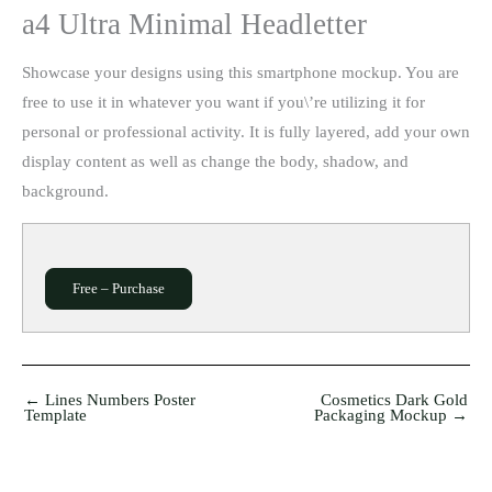
a4 Ultra Minimal Headletter
Showcase your designs using this smartphone mockup. You are
free to use it in whatever you want if you\’re utilizing it for
personal or professional activity. It is fully layered, add your own
display content as well as change the body, shadow, and
background.
Free – Purchase
←
Lines Numbers Poster
Cosmetics Dark Gold
Template
Packaging Mockup
→