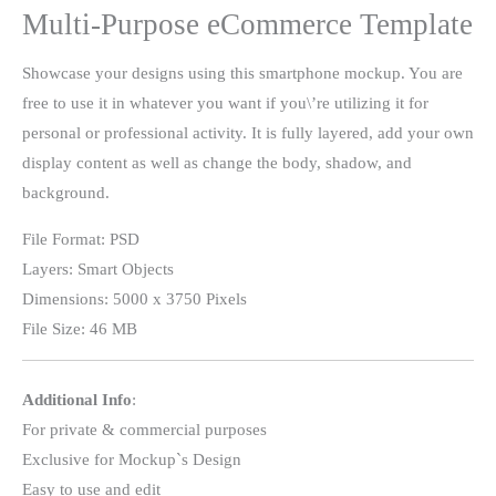
Multi-Purpose eCommerce Template
Showcase your designs using this smartphone mockup. You are
free to use it in whatever you want if you\’re utilizing it for
personal or professional activity. It is fully layered, add your own
display content as well as change the body, shadow, and
background.
File Format: PSD
Layers: Smart Objects
Dimensions: 5000 x 3750 Pixels
File Size: 46 MB
Additional Info
:
For private & commercial purposes
Exclusive for Mockup`s Design
Easy to use and edit