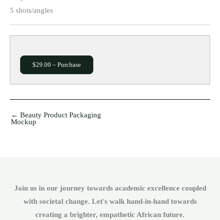
5 shots/angles
$29.00 – Purchase
←
Beauty Product Packaging
Mockup
Join us in our journey towards academic excellence coupled
with societal change. Let's walk hand-in-hand towards
creating a brighter, empathetic African future.