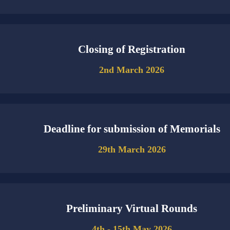
Closing of Registration
2nd March 2026
Deadline for submission of Memorials
29th March 2026
Preliminary Virtual Rounds
4th - 15th May 2026