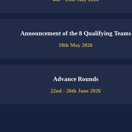
Announcement of the 8 Qualifying Teams
18th May 2026
Advance Rounds
22nd - 26th June 2026