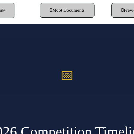
ule
Moot Documents
Previ
📅
026 Competition Timeli