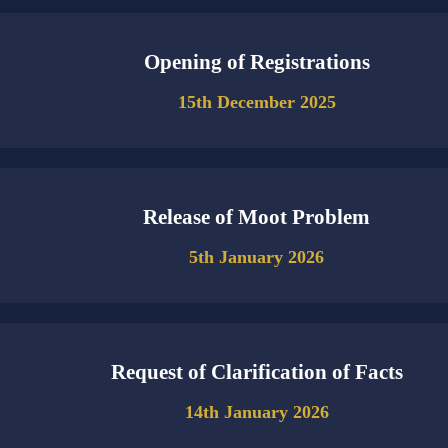
Opening of Registrations
15th December 2025
Release of Moot Problem
5th January 2026
Request of Clarification of Facts
14th January 2026