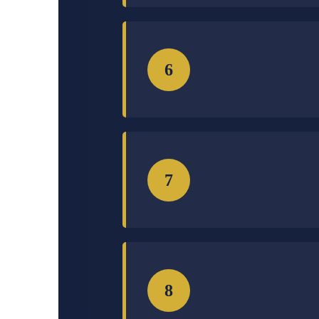
6
7
8