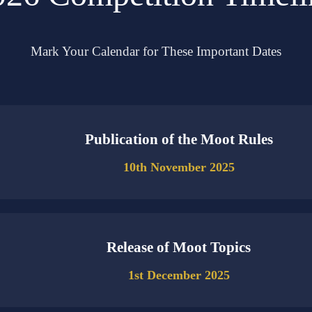
Mark Your Calendar for These Important Dates
Publication of the Moot Rules
10th November 2025
Release of Moot Topics
1st December 2025