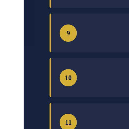
9
10
11