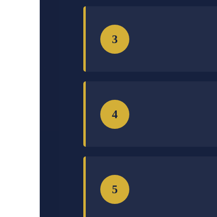
3
4
5