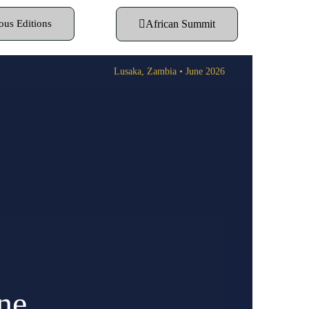
ous Editions
African Summit
Lusaka, Zambia • June 2026
ne