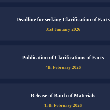
Deadline for seeking Clarification of Facts
31st January 2026
Publication of Clarifications of Facts
4th February 2026
Release of Batch of Materials
15th February 2026