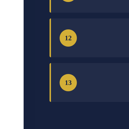
12
13