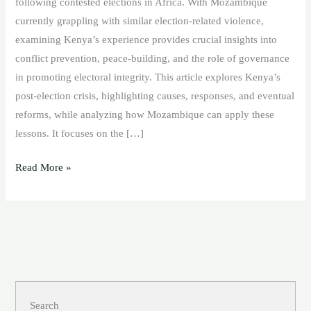
following contested elections in Africa. With Mozambique
currently grappling with similar election-related violence,
examining Kenya’s experience provides crucial insights into
conflict prevention, peace-building, and the role of governance
in promoting electoral integrity. This article explores Kenya’s
post-election crisis, highlighting causes, responses, and eventual
reforms, while analyzing how Mozambique can apply these
lessons. It focuses on the […]
Read More »
Search