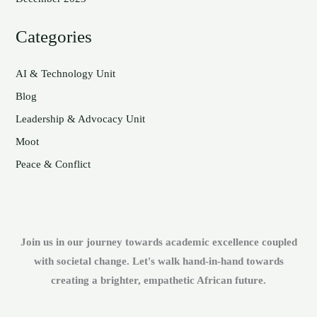
Categories
AI & Technology Unit
Blog
Leadership & Advocacy Unit
Moot
Peace & Conflict
Join us in our journey towards academic excellence coupled
with societal change. Let's walk hand-in-hand towards
creating a brighter, empathetic African future.