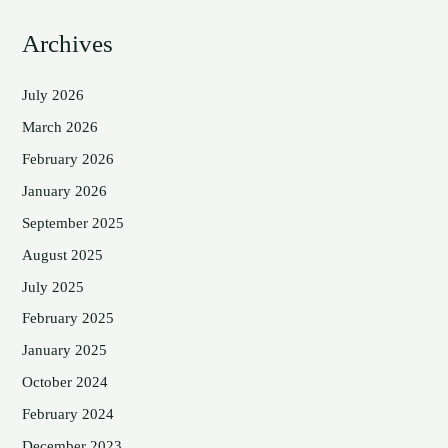
Archives
July 2026
March 2026
February 2026
January 2026
September 2025
August 2025
July 2025
February 2025
January 2025
October 2024
February 2024
December 2023