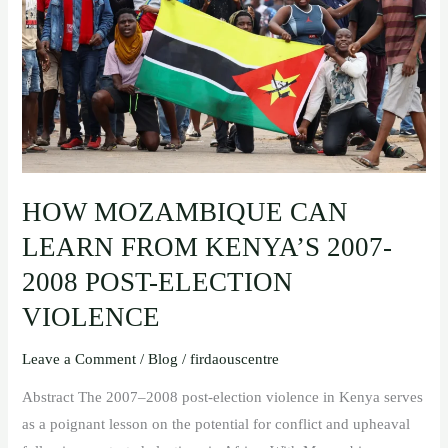
KENYA’S
2007-
2008
POST-
ELECTION
VIOLENCE
HOW MOZAMBIQUE CAN
LEARN FROM KENYA’S 2007-
2008 POST-ELECTION
VIOLENCE
Leave a Comment
/
Blog
/
firdaouscentre
Abstract The 2007–2008 post-election violence in Kenya serves
as a poignant lesson on the potential for conflict and upheaval