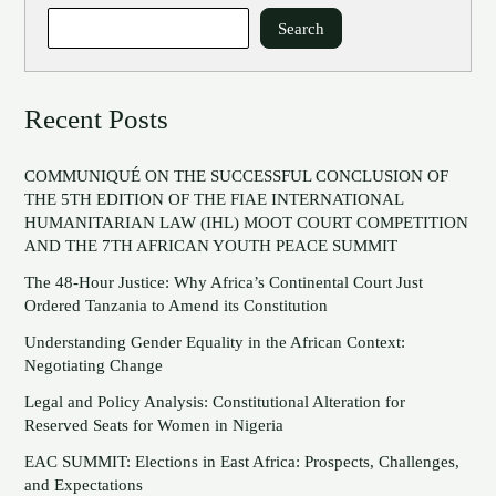
Search
Recent Posts
COMMUNIQUÉ ON THE SUCCESSFUL CONCLUSION OF
THE 5TH EDITION OF THE FIAE INTERNATIONAL
HUMANITARIAN LAW (IHL) MOOT COURT COMPETITION
AND THE 7TH AFRICAN YOUTH PEACE SUMMIT
The 48-Hour Justice: Why Africa’s Continental Court Just
Ordered Tanzania to Amend its Constitution
Understanding Gender Equality in the African Context:
Negotiating Change
Legal and Policy Analysis: Constitutional Alteration for
Reserved Seats for Women in Nigeria
EAC SUMMIT: Elections in East Africa: Prospects, Challenges,
and Expectations