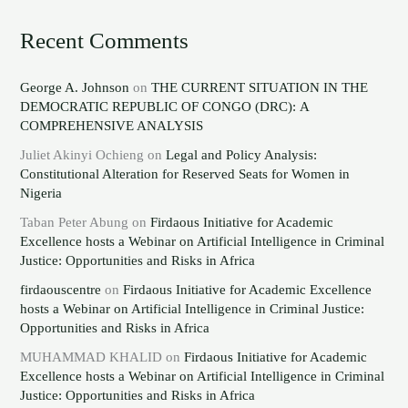
Recent Comments
George A. Johnson
on
THE CURRENT SITUATION IN THE
DEMOCRATIC REPUBLIC OF CONGO (DRC): A
COMPREHENSIVE ANALYSIS
Juliet Akinyi Ochieng
on
Legal and Policy Analysis:
Constitutional Alteration for Reserved Seats for Women in
Nigeria
Taban Peter Abung
on
Firdaous Initiative for Academic
Excellence hosts a Webinar on Artificial Intelligence in Criminal
Justice: Opportunities and Risks in Africa
firdaouscentre
on
Firdaous Initiative for Academic Excellence
hosts a Webinar on Artificial Intelligence in Criminal Justice:
Opportunities and Risks in Africa
MUHAMMAD KHALID
on
Firdaous Initiative for Academic
Excellence hosts a Webinar on Artificial Intelligence in Criminal
Justice: Opportunities and Risks in Africa