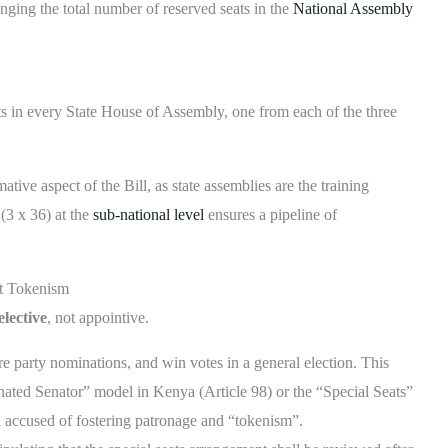
inging the total number of reserved seats in the
National Assembly
ts in every State House of Assembly, one from each of the three
tive aspect of the Bill, as state assemblies are the training
 (3 x 36) at the
sub-national level
ensures a pipeline of
ot Tokenism
elective
, not appointive.
party nominations, and win votes in a general election. This
nated Senator” model in Kenya (Article 98) or the “Special Seats”
and accused of fostering patronage and “tokenism”.