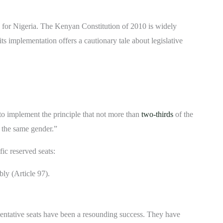
 for Nigeria. The Kenyan Constitution of 2010 is widely
its implementation offers a cautionary tale about legislative
 to implement the principle that not more than
two-thirds
of the
f the same gender.”
fic reserved seats:
ly (Article 97).
tative seats have been a resounding success. They have