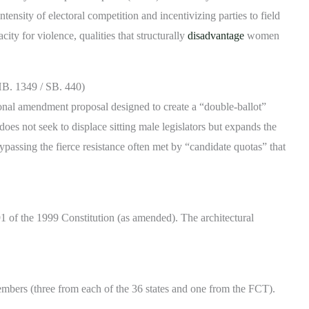
tensity of electoral competition and incentivizing parties to field
ity for violence, qualities that structurally
disadvantage
women
(HB. 1349 / SB. 440)
tional amendment proposal designed to create a “double-ballot”
 does not seek to displace sitting male legislators but expands the
assing the fierce resistance often met by “candidate quotas” that
 91 of the 1999 Constitution (as amended). The architectural
embers (three from each of the 36 states and one from the FCT).