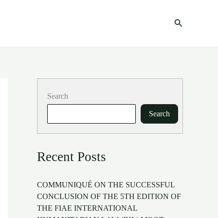
Search
Search
Search
Recent Posts
COMMUNIQUÉ ON THE SUCCESSFUL
CONCLUSION OF THE 5TH EDITION OF
THE FIAE INTERNATIONAL