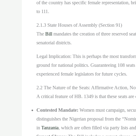
of the country has specific female representation, br
to 111.
2.1.3 State Houses of Assembly (Section 91)
The
Bill
mandates the creation of three reserved sea
senatorial districts.
Legal Implication: This is perhaps the most transforma
ground for national politics. Guaranteeing 108 seats
experienced female legislators for future cycles.
2.2 The Nature of the Seats: Affirmative Action, N
A critical feature of HB. 1349 is that these seats are
Contested Mandate:
Women must campaign, secure 
distinguishes the Nigerian proposal from the “Nomi
in
Tanzania
, which are often filled via party lists 