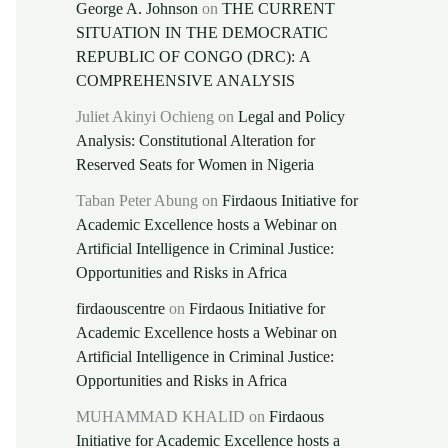
George A. Johnson
on
THE CURRENT
SITUATION IN THE DEMOCRATIC
REPUBLIC OF CONGO (DRC): A
COMPREHENSIVE ANALYSIS
Juliet Akinyi Ochieng
on
Legal and Policy
Analysis: Constitutional Alteration for
Reserved Seats for Women in Nigeria
Taban Peter Abung
on
Firdaous Initiative for
Academic Excellence hosts a Webinar on
Artificial Intelligence in Criminal Justice:
Opportunities and Risks in Africa
firdaouscentre
on
Firdaous Initiative for
Academic Excellence hosts a Webinar on
Artificial Intelligence in Criminal Justice:
Opportunities and Risks in Africa
MUHAMMAD KHALID
on
Firdaous
Initiative for Academic Excellence hosts a