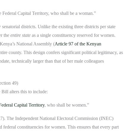
he Federal Capital Territory, who shall be a woman.”
atorial districts. Unlike the existing three districts per state
er the
entire state
as a single constituency reserved for women.
Kenya’s National Assembly (
Article 97 of the Kenyan
ire county. This design confers significant political legitimacy, as
ate, technically larger than that of her male colleagues
ection 49)
ill alters this to include:
Federal Capital Territory
, who shall be women.”
 37). The Independent National Electoral Commission (INEC)
d federal constituencies for women. This ensures that every part