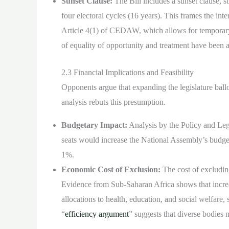
Sunset Clause:
The Bill includes a sunset clause, st
four electoral cycles (16 years). This frames the i
Article 4(1) of CEDAW, which allows for tempora
of equality of opportunity and treatment have been 
2.3 Financial Implications and Feasibility
Opponents argue that expanding the legislature ball
analysis rebuts this presumption.
Budgetary Impact:
Analysis by the Policy and Leg
seats would increase the National Assembly’s budge
1%.
Economic Cost of Exclusion:
The cost of excludin
Evidence from Sub-Saharan Africa shows that increa
allocations to health, education, and social welfare, s
“
efficiency argument
” suggests that diverse bodies 