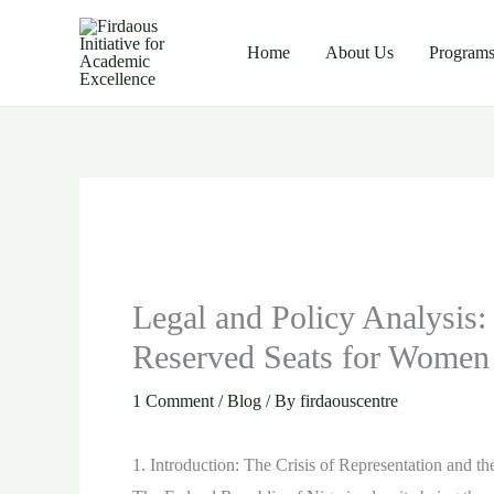
Skip
to
Home
About Us
Program
content
Legal and Policy Analysis: 
Reserved Seats for Women 
1 Comment
/
Blog
/ By
firdaouscentre
1. Introduction: The Crisis of Representation and t