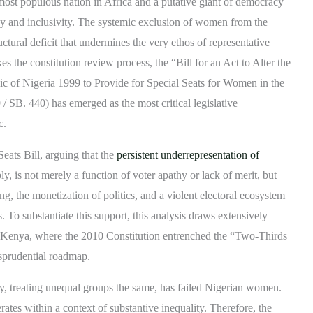
most populous nation in Africa and a putative giant of democracy
acy and inclusivity. The systemic exclusion of women from the
ructural deficit that undermines the very ethos of representative
the constitution review process, the “Bill for an Act to Alter the
lic of Nigeria 1999 to Provide for Special Seats for Women in the
SB. 440) has emerged as the most critical legislative
c.
eats Bill, arguing that the
persistent underrepresentation of
, is not merely a function of voter apathy or lack of merit, but
ng, the monetization of politics, and a violent electoral ecosystem
. To substantiate this support, this analysis draws extensively
f Kenya, where the 2010 Constitution entrenched the “Two-Thirds
isprudential roadmap.
ty, treating unequal groups the same, has failed Nigerian women.
rates within a context of substantive inequality. Therefore, the