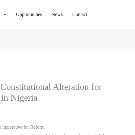
s
Opportunities
News
Contact
Constitutional Alteration for
in Nigeria
he Imperative for Reform