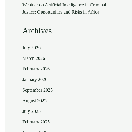
Webinar on Artificial Intelligence in Criminal
Justice: Opportunities and Risks in Africa
Archives
July 2026
March 2026
February 2026
January 2026
September 2025
August 2025
July 2025
February 2025