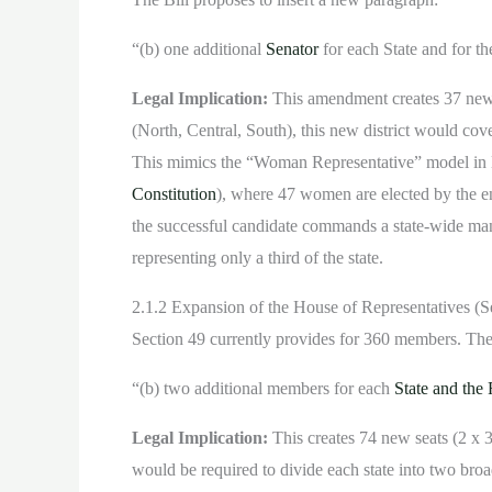
“(b) one additional
Senator
for each State and for t
Legal Implication:
This amendment creates 37 new sen
(North, Central, South), this new district would cov
This mimics the “Woman Representative” model in 
Constitution
), where 47 women are elected by the ent
the successful candidate commands a state-wide mand
representing only a third of the state.
2.1.2 Expansion of the House of Representatives (S
Section 49 currently provides for 360 members. The B
“(b) two additional members for each
State and the 
Legal Implication:
This creates 74 new seats (2 x
would be required to divide each state into two broa