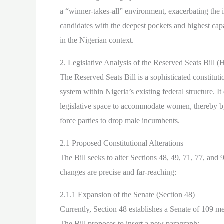
a “winner-takes-all” environment, exacerbating the in
candidates with the deepest pockets and highest capac
in the Nigerian context.
2. Legislative Analysis of the Reserved Seats Bill 
The Reserved Seats Bill is a sophisticated constitu
system within Nigeria’s existing federal structure. It
legislative space to accommodate women, thereby byp
force parties to drop male incumbents.
2.1 Proposed Constitutional Alterations
The Bill seeks to alter Sections 48, 49, 71, 77, and
changes are precise and far-reaching:
2.1.1 Expansion of the Senate (Section 48)
Currently, Section 48 establishes a Senate of 109 m
The Bill proposes to insert a new paragraph: