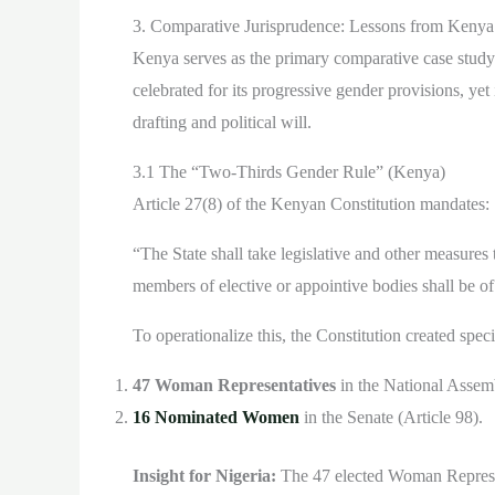
3. Comparative Jurisprudence: Lessons from Kenya
Kenya serves as the primary comparative case study
celebrated for its progressive gender provisions, yet 
drafting and political will.
3.1 The “Two-Thirds Gender Rule” (Kenya)
Article 27(8) of the Kenyan Constitution mandates:
“The State shall take legislative and other measures
members of elective or appointive bodies shall be o
To operationalize this, the Constitution created speci
47 Woman Representatives
in the National Assemb
16 Nominated Women
in the Senate (Article 98).
Insight for Nigeria:
The 47 elected Woman Represen