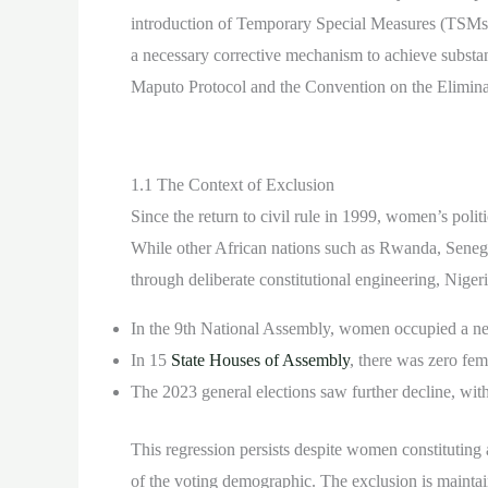
introduction of Temporary Special Measures (TSMs) i
a necessary corrective mechanism to achieve substant
Maputo Protocol and the Convention on the Elimina
1.1 The Context of Exclusion
Since the return to civil rule in 1999, women’s polit
While other African nations such as Rwanda, Senega
through deliberate constitutional engineering, Nigeri
In the 9th National Assembly, women occupied a neg
In 15
State Houses of Assembly
, there was zero fem
The 2023 general elections saw further decline, wit
This regression persists despite women constituting
of the voting demographic. The exclusion is maintain