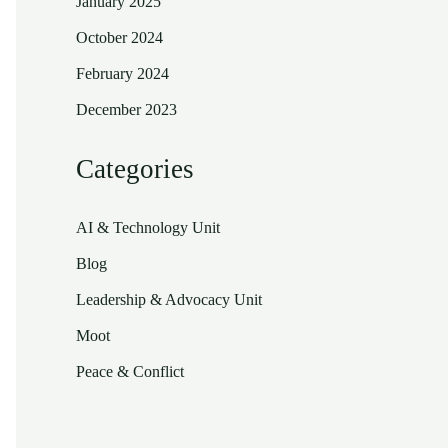
January 2025
October 2024
February 2024
December 2023
Categories
AI & Technology Unit
Blog
Leadership & Advocacy Unit
Moot
Peace & Conflict