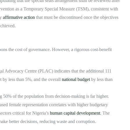
ipulating that the special seats arrangement shall be reviewed after
ntervention as a Temporary Special Measure (TSM), consistent with
ry
affirmative action
that must be discontinued once the objectives
achieved.
oons the cost of governance. However, a rigorous cost-benefit
al Advocacy Centre (PLAC) indicates that the additional 111
t by less than 5%, and the overall
national budget
by less than
g 50% of the population from decision-making is far higher.
sed female representation correlates with higher budgetary
ectors critical for Nigeria’s
human capital development
. The
make better decisions, reducing waste and corruption.