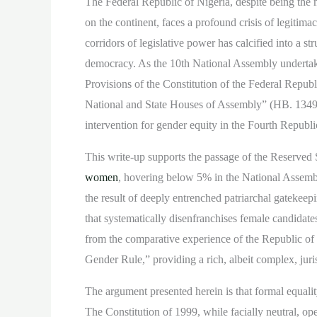
The Federal Republic of Nigeria, despite being the 
on the continent, faces a profound crisis of legitim
corridors of legislative power has calcified into a st
democracy. As the 10th National Assembly undertakes 
Provisions of the Constitution of the Federal Repub
National and State Houses of Assembly” (HB. 1349 / 
intervention for gender equity in the Fourth Republi
This write-up supports the passage of the Reserved S
women
, hovering below 5% in the National Assembly
the result of deeply entrenched patriarchal gatekeepi
that systematically disenfranchises female candidates
from the comparative experience of the Republic o
Gender Rule,” providing a rich, albeit complex, jur
The argument presented herein is that formal equali
The Constitution of 1999, while facially neutral, ope