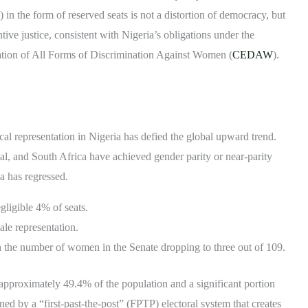
n the form of reserved seats is not a distortion of democracy, but
ive justice, consistent with Nigeria’s obligations under the
tion of All Forms of Discrimination Against Women (
CEDAW
).
ical representation in Nigeria has defied the global upward trend.
l, and South Africa have achieved gender parity or near-parity
a has regressed.
ligible 4% of seats.
ale representation.
h the number of women in the Senate dropping to three out of 109.
 approximately 49.4% of the population and a significant portion
ed by a “first-past-the-post” (FPTP) electoral system that creates