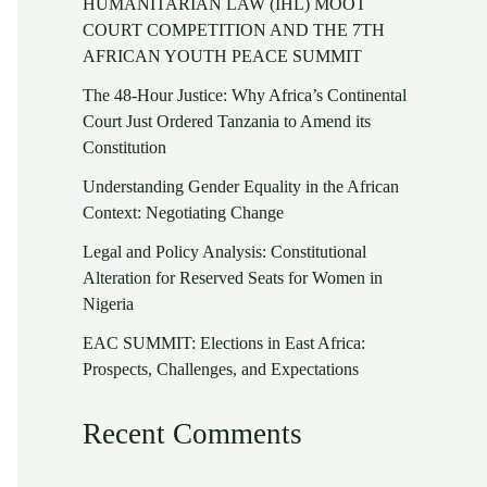
HUMANITARIAN LAW (IHL) MOOT
COURT COMPETITION AND THE 7TH
AFRICAN YOUTH PEACE SUMMIT
The 48-Hour Justice: Why Africa’s Continental
Court Just Ordered Tanzania to Amend its
Constitution
Understanding Gender Equality in the African
Context: Negotiating Change
Legal and Policy Analysis: Constitutional
Alteration for Reserved Seats for Women in
Nigeria
EAC SUMMIT: Elections in East Africa:
Prospects, Challenges, and Expectations
Recent Comments